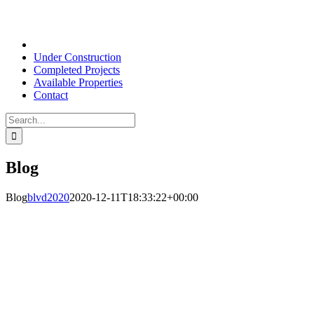
Under Construction
Completed Projects
Available Properties
Contact
Search
for:
Blog
Blog
blvd2020
2020-12-11T18:33:22+00:00