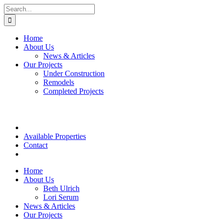
Skip
Search
to
for:
content
Home
About Us
News & Articles
Our Projects
Under Construction
Remodels
Completed Projects
Available Properties
Contact
Home
About Us
Beth Ulrich
Lori Serum
News & Articles
Our Projects