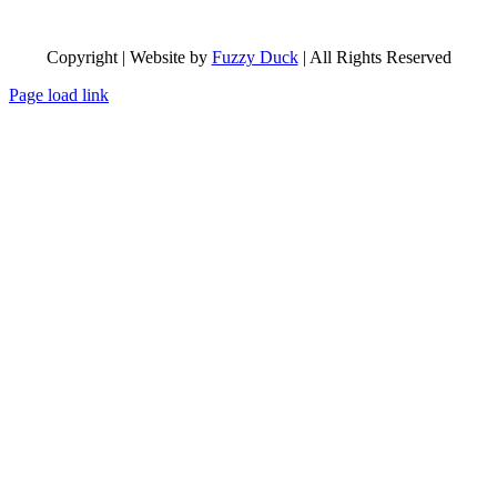
Copyright | Website by
Fuzzy Duck
| All Rights Reserved
Page load link
Go
to
Top